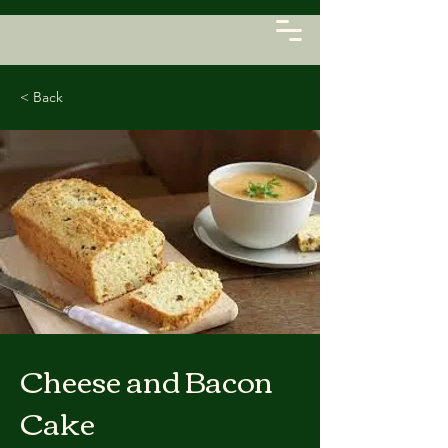
< Back
Cheese and Bacon
Cake