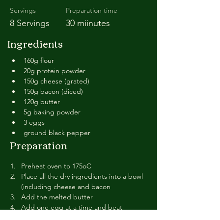
Servings
Preparation time
8 Servings
30 miinutes
Ingredients
160g flour
20g protein powder
150g cheese (grated)
150g bacon (diced)
120g butter
5g baking powder
3 eggs
ground black pepper
Preparation
Preheat oven to 175oC
Place all the dry ingredients into a bowl 
(including cheese and bacon
Add the melted butter
Add one egg at a time and beat 
vigoursly