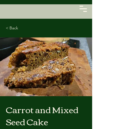
< Back
Carrot and Mixed
Seed Cake