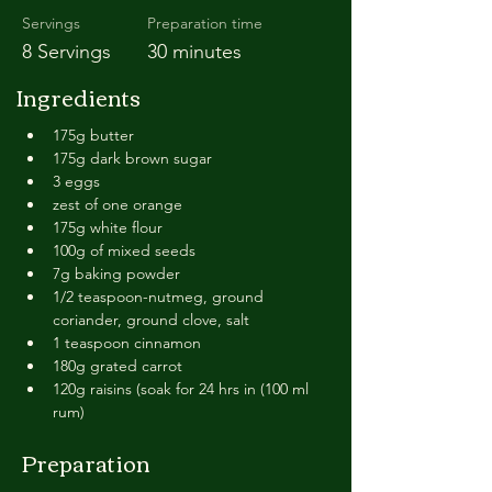
Servings
Preparation time
8 Servings
30 minutes
Ingredients
175g butter
175g dark brown sugar
3 eggs
zest of one orange
175g white flour
100g of mixed seeds
7g baking powder
1/2 teaspoon-nutmeg, ground 
coriander, ground clove, salt
1 teaspoon cinnamon
180g grated carrot
120g raisins (soak for 24 hrs in (100 ml 
rum)
Preparation