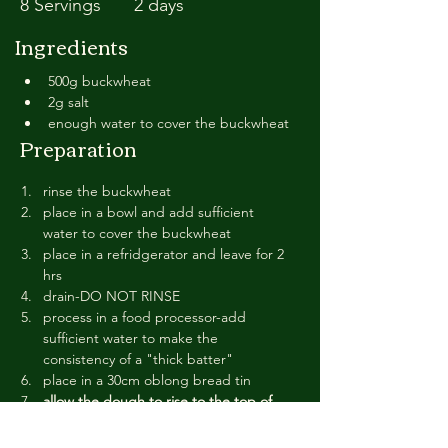
8 Servings
2 days
Ingredients
500g buckwheat
2g salt
enough water to cover the buckwheat
Preparation
rinse the buckwheat
place in a bowl and add sufficient 
water to cover the buckwheat
place in a refridgerator and leave for 2 
hrs
drain-DO NOT RINSE
process in a food processor-add 
sufficient water to make the 
consistency of a "thick batter"
place in a 30cm oblong bread tin
allow the dough to rise to the top of 
the tin.-NOTE: this will be for a 
minimum of 24 hrs-nothing will happen 