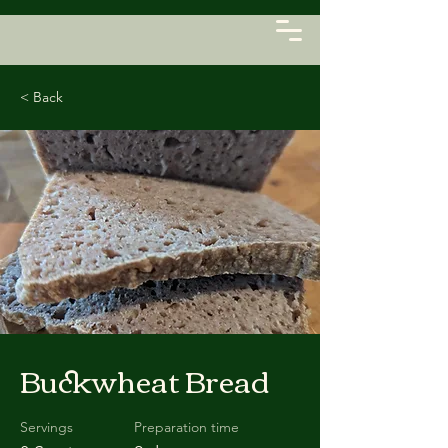
< Back
Buckwheat Bread
Servings
Preparation time